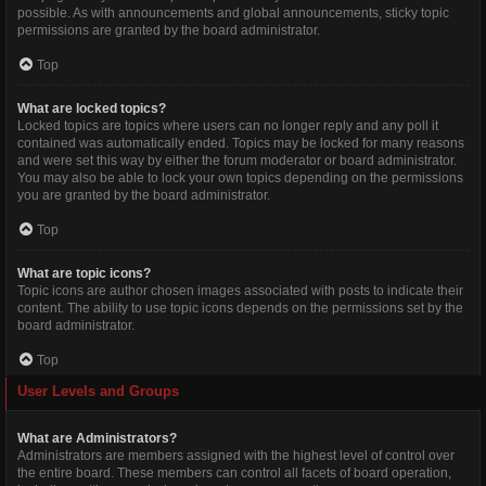
possible. As with announcements and global announcements, sticky topic
permissions are granted by the board administrator.
Top
What are locked topics?
Locked topics are topics where users can no longer reply and any poll it
contained was automatically ended. Topics may be locked for many reasons
and were set this way by either the forum moderator or board administrator.
You may also be able to lock your own topics depending on the permissions
you are granted by the board administrator.
Top
What are topic icons?
Topic icons are author chosen images associated with posts to indicate their
content. The ability to use topic icons depends on the permissions set by the
board administrator.
Top
User Levels and Groups
What are Administrators?
Administrators are members assigned with the highest level of control over
the entire board. These members can control all facets of board operation,