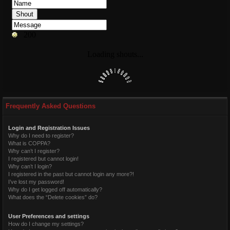
Frequently Asked Questions
Login and Registration Issues
Why do I need to register?
What is COPPA?
Why can’t I register?
I registered but cannot login!
Why can’t I login?
I registered in the past but cannot login any more?!
I’ve lost my password!
Why do I get logged off automatically?
What does the “Delete cookies” do?
User Preferences and settings
How do I change my settings?