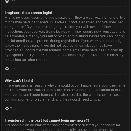
Top
I registered but cannot login!
First, check your username and password. If they are correct, then one of two
things may have happened. If COPPA support is enabled and you specified
being under 13 years old during registration, you will have to follow the
instructions you received. Some boards will also require new registrations to
be activated, either by yourself or by an administrator before you can logon;
this information was present during registration. If you were sent an email,
follow the instructions. If you did not receive an email, you may have
provided an incorrect email address or the email may have been picked up
by a spam filer. If you are sure the email address you provided is correct, try
contacting an administrator.
Top
Why can’t I login?
There are several reasons why this could occur. First, ensure your username
and password are correct. If they are, contact a board administrator to make
sure you haven’t been banned. It is also possible the website owner has a
configuration error on their end, and they would need to fix it.
Top
I registered in the past but cannot login any more?!
It is possible an administrator has deactivated or deleted your account for
some reason. Also, many boards periodically remove users who have not