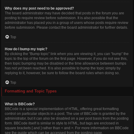
Why does my post need to be approved?
The board administrator may have decided that posts in the forum you are
posting to require review before submission. It is also possible that the
administrator has placed you in a group of users whose posts require review
before submission. Please contact the board administrator for further details.
Top
How do I bump my topic?
By clicking the “Bump topic” link when you are viewing it, you can “bump” the
topic to the top of the forum on the first page. However, if you do not see this,
then topic bumping may be disabled or the time allowance between bumps
has not yet been reached. It is also possible to bump the topic simply by
replying to it, however, be sure to follow the board rules when doing so.
Top
Formatting and Topic Types
What is BBCode?
BBCode is a special implementation of HTML, offering great formatting
control on particular objects in a post. The use of BBCode is granted by the
administrator, but it can also be disabled on a per post basis from the posting
form. BBCode itself is similar in style to HTML, but tags are enclosed in
square brackets [ and ] rather than < and >. For more information on BBCode
see the guide which can be accessed from the posting page.