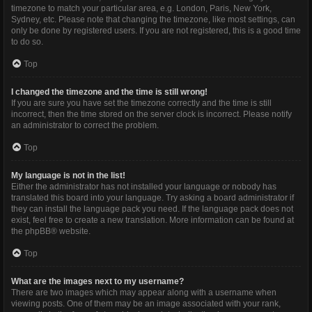
timezone to match your particular area, e.g. London, Paris, New York,
Sydney, etc. Please note that changing the timezone, like most settings, can
only be done by registered users. If you are not registered, this is a good time
to do so.
Top
I changed the timezone and the time is still wrong!
If you are sure you have set the timezone correctly and the time is still
incorrect, then the time stored on the server clock is incorrect. Please notify
an administrator to correct the problem.
Top
My language is not in the list!
Either the administrator has not installed your language or nobody has
translated this board into your language. Try asking a board administrator if
they can install the language pack you need. If the language pack does not
exist, feel free to create a new translation. More information can be found at
the
phpBB
® website.
Top
What are the images next to my username?
There are two images which may appear along with a username when
viewing posts. One of them may be an image associated with your rank,