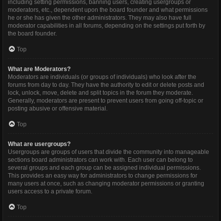
including setting permissions, banning users, creating usergroups or
moderators, etc., dependent upon the board founder and what permissions
he or she has given the other administrators. They may also have full
moderator capabilities in all forums, depending on the settings put forth by
the board founder.
Top
What are Moderators?
Moderators are individuals (or groups of individuals) who look after the
forums from day to day. They have the authority to edit or delete posts and
lock, unlock, move, delete and split topics in the forum they moderate.
Generally, moderators are present to prevent users from going off-topic or
posting abusive or offensive material.
Top
What are usergroups?
Usergroups are groups of users that divide the community into manageable
sections board administrators can work with. Each user can belong to
several groups and each group can be assigned individual permissions.
This provides an easy way for administrators to change permissions for
many users at once, such as changing moderator permissions or granting
users access to a private forum.
Top