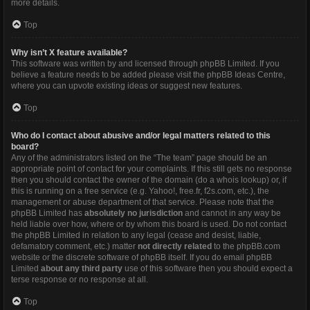
more details.
Top
Why isn’t X feature available?
This software was written by and licensed through phpBB Limited. If you
believe a feature needs to be added please visit the
phpBB Ideas Centre
,
where you can upvote existing ideas or suggest new features.
Top
Who do I contact about abusive and/or legal matters related to this
board?
Any of the administrators listed on the “The team” page should be an
appropriate point of contact for your complaints. If this still gets no response
then you should contact the owner of the domain (do a
whois lookup
) or, if
this is running on a free service (e.g. Yahoo!, free.fr, f2s.com, etc.), the
management or abuse department of that service. Please note that the
phpBB Limited has
absolutely no jurisdiction
and cannot in any way be
held liable over how, where or by whom this board is used. Do not contact
the phpBB Limited in relation to any legal (cease and desist, liable,
defamatory comment, etc.) matter
not directly related
to the phpBB.com
website or the discrete software of phpBB itself. If you do email phpBB
Limited
about any third party
use of this software then you should expect a
terse response or no response at all.
Top