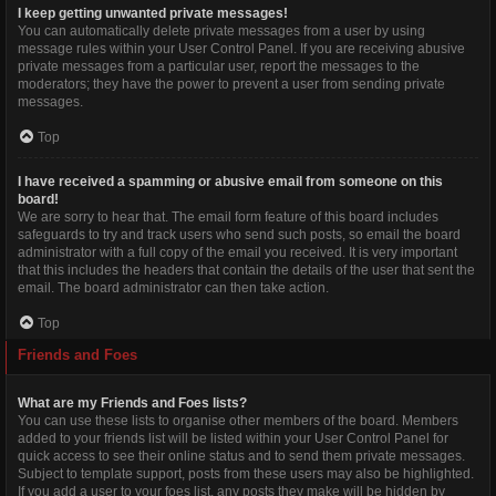
I keep getting unwanted private messages!
You can automatically delete private messages from a user by using
message rules within your User Control Panel. If you are receiving abusive
private messages from a particular user, report the messages to the
moderators; they have the power to prevent a user from sending private
messages.
Top
I have received a spamming or abusive email from someone on this
board!
We are sorry to hear that. The email form feature of this board includes
safeguards to try and track users who send such posts, so email the board
administrator with a full copy of the email you received. It is very important
that this includes the headers that contain the details of the user that sent the
email. The board administrator can then take action.
Top
Friends and Foes
What are my Friends and Foes lists?
You can use these lists to organise other members of the board. Members
added to your friends list will be listed within your User Control Panel for
quick access to see their online status and to send them private messages.
Subject to template support, posts from these users may also be highlighted.
If you add a user to your foes list, any posts they make will be hidden by