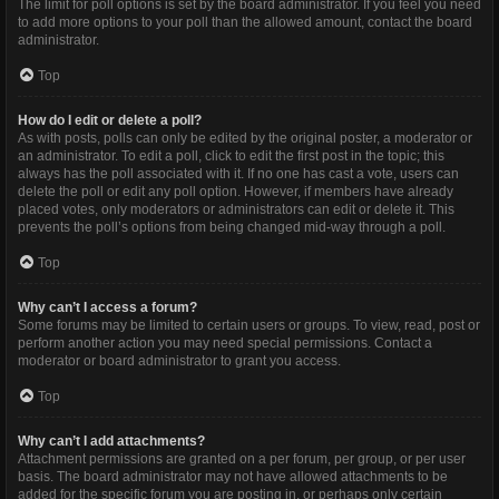
The limit for poll options is set by the board administrator. If you feel you need
to add more options to your poll than the allowed amount, contact the board
administrator.
Top
How do I edit or delete a poll?
As with posts, polls can only be edited by the original poster, a moderator or
an administrator. To edit a poll, click to edit the first post in the topic; this
always has the poll associated with it. If no one has cast a vote, users can
delete the poll or edit any poll option. However, if members have already
placed votes, only moderators or administrators can edit or delete it. This
prevents the poll’s options from being changed mid-way through a poll.
Top
Why can’t I access a forum?
Some forums may be limited to certain users or groups. To view, read, post or
perform another action you may need special permissions. Contact a
moderator or board administrator to grant you access.
Top
Why can’t I add attachments?
Attachment permissions are granted on a per forum, per group, or per user
basis. The board administrator may not have allowed attachments to be
added for the specific forum you are posting in, or perhaps only certain