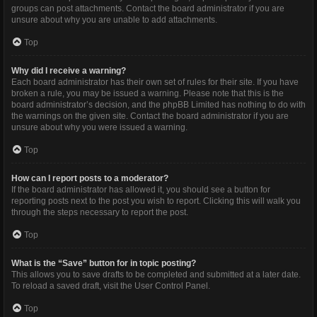
groups can post attachments. Contact the board administrator if you are
unsure about why you are unable to add attachments.
Top
Why did I receive a warning?
Each board administrator has their own set of rules for their site. If you have
broken a rule, you may be issued a warning. Please note that this is the
board administrator’s decision, and the phpBB Limited has nothing to do with
the warnings on the given site. Contact the board administrator if you are
unsure about why you were issued a warning.
Top
How can I report posts to a moderator?
If the board administrator has allowed it, you should see a button for
reporting posts next to the post you wish to report. Clicking this will walk you
through the steps necessary to report the post.
Top
What is the “Save” button for in topic posting?
This allows you to save drafts to be completed and submitted at a later date.
To reload a saved draft, visit the User Control Panel.
Top