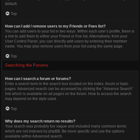
default.
Top
How can I add / remove users to my Friends or Foes list?
You can add users to your list in two ways. Within each user’s profile, there is
a link to add them to either your Friend or Foe list. Alternatively, from your
User Control Panel, you can directly add users by entering their member
name. You may also remove users from your list using the same page.
Top
Searching the Forums
How can I search a forum or forums?
Enter a search term in the search box located on the index, forum or topic
pages. Advanced search can be accessed by clicking the “Advance Search”
link which is available on all pages on the forum. How to access the search
may depend on the style used.
Top
Why does my search return no results?
Your search was probably too vague and included many common terms
which are not indexed by phpBB. Be more specific and use the options
available within Advanced search.