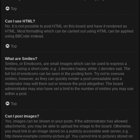
Top
Can I use HTML?
No. It is not possible to post HTML on this board and have it rendered as
HTML. Most formatting which can be carried out using HTML can be applied
using BBCode instead.
Top
What are Smilies?
Smilies, or Emoticons, are small images which can be used to express a
feeling using a short code, e.g. :) denotes happy, while :( denotes sad. The
full list of emoticons can be seen in the posting form. Try not to overuse
smilies, however, as they can quickly render a post unreadable and a
moderator may edit them out or remove the post altogether. The board
administrator may also have set a limit to the number of smilies you may use
within a post.
Top
Can I post images?
Yes, images can be shown in your posts. If the administrator has allowed
attachments, you may be able to upload the image to the board. Otherwise,
you must link to an image stored on a publicly accessible web server, e.g.
http://www.example.com/my-picture.gif. You cannot link to pictures stored on