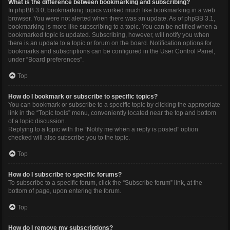
What is the difference between bookmarking and subscribing?
In phpBB 3.0, bookmarking topics worked much like bookmarking in a web
browser. You were not alerted when there was an update. As of phpBB 3.1,
bookmarking is more like subscribing to a topic. You can be notified when a
bookmarked topic is updated. Subscribing, however, will notify you when
there is an update to a topic or forum on the board. Notification options for
bookmarks and subscriptions can be configured in the User Control Panel,
under “Board preferences”.
Top
How do I bookmark or subscribe to specific topics?
You can bookmark or subscribe to a specific topic by clicking the appropriate
link in the “Topic tools” menu, conveniently located near the top and bottom
of a topic discussion.
Replying to a topic with the “Notify me when a reply is posted” option
checked will also subscribe you to the topic.
Top
How do I subscribe to specific forums?
To subscribe to a specific forum, click the “Subscribe forum” link, at the
bottom of page, upon entering the forum.
Top
How do I remove my subscriptions?