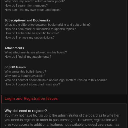
Why does my search return a blank page!?
How do I search for members?
How can I find my own posts and topics?
Subscriptions and Bookmarks
What is the difference between bookmarking and subscribing?
How do I bookmark or subscribe to specific topics?
How do I subscribe to specific forums?
How do I remove my subscriptions?
Attachments
What attachments are allowed on this board?
How do I find all my attachments?
phpBB Issues
Who wrote this bulletin board?
Why isn’t X feature available?
Who do I contact about abusive and/or legal matters related to this board?
How do I contact a board administrator?
Login and Registration Issues
Why do I need to register?
You may not have to, it is up to the administrator of the board as to whether
you need to register in order to post messages. However; registration will
give you access to additional features not available to guest users such as