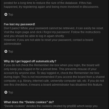
posted for a long time to reduce the size of the database. If this has
happened, try registering again and being more involved in discussions.
Top
I’ve lost my password!
Don’t panic! While your password cannot be retrieved, it can easily be reset.
Visit the login page and click
I forgot my password
. Follow the instructions
and you should be able to log in again shortly.
However, if you are not able to reset your password, contact a board
administrator.
Top
Why do I get logged off automatically?
If you do not check the
Remember me
box when you login, the board will
only keep you logged in for a preset time. This prevents misuse of your
account by anyone else. To stay logged in, check the
Remember me
box
during login. This is not recommended if you access the board from a shared
computer, e.g. library, internet cafe, university computer lab, etc. If you do not
see this checkbox, it means a board administrator has disabled this feature.
Top
What does the “Delete cookies” do?
“Delete cookies” deletes the cookies created by phpBB which keep you