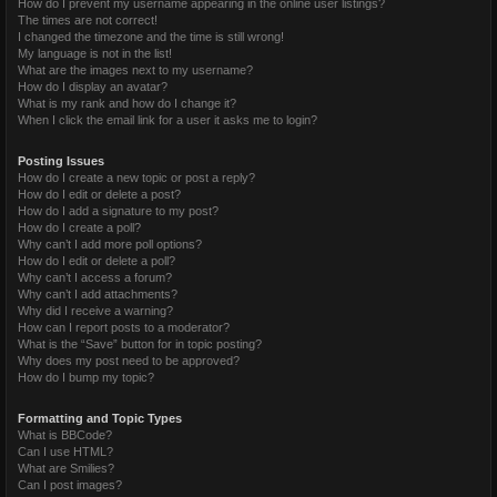
How do I prevent my username appearing in the online user listings?
The times are not correct!
I changed the timezone and the time is still wrong!
My language is not in the list!
What are the images next to my username?
How do I display an avatar?
What is my rank and how do I change it?
When I click the email link for a user it asks me to login?
Posting Issues
How do I create a new topic or post a reply?
How do I edit or delete a post?
How do I add a signature to my post?
How do I create a poll?
Why can’t I add more poll options?
How do I edit or delete a poll?
Why can’t I access a forum?
Why can’t I add attachments?
Why did I receive a warning?
How can I report posts to a moderator?
What is the “Save” button for in topic posting?
Why does my post need to be approved?
How do I bump my topic?
Formatting and Topic Types
What is BBCode?
Can I use HTML?
What are Smilies?
Can I post images?