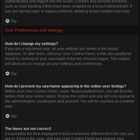
authenticated and logged into the board. Cookies also provide functions
such as read tracking if they have been enabled by a board administrator. If
you are having login or logout problems, deleting board cookies may help.
Top
User Preferences and settings
How do I change my settings?
If you are a registered user, all your settings are stored in the board
database. To alter them, visit your User Control Panel; a link can usually be
found by clicking on your username at the top of board pages. This system
will allow you to change all your settings and preferences.
Top
How do I prevent my username appearing in the online user listings?
Within your User Control Panel, under “Board preferences”, you will find the
option
Hide your online status
. Enable this option and you will only appear to
the administrators, moderators and yourself. You will be counted as a hidden
user.
Top
The times are not correct!
It is possible the time displayed is from a timezone different from the one you
are in. If this is the case, visit your User Control Panel and change your