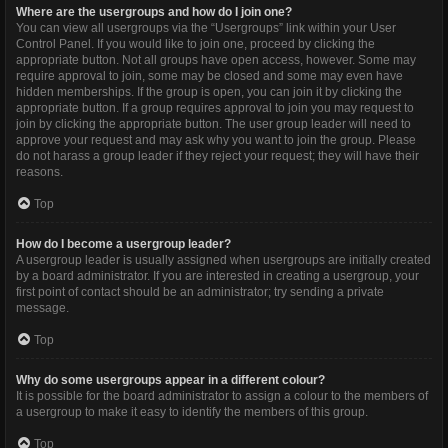
Where are the usergroups and how do I join one?
You can view all usergroups via the “Usergroups” link within your User
Control Panel. If you would like to join one, proceed by clicking the
appropriate button. Not all groups have open access, however. Some may
require approval to join, some may be closed and some may even have
hidden memberships. If the group is open, you can join it by clicking the
appropriate button. If a group requires approval to join you may request to
join by clicking the appropriate button. The user group leader will need to
approve your request and may ask why you want to join the group. Please
do not harass a group leader if they reject your request; they will have their
reasons.
Top
How do I become a usergroup leader?
A usergroup leader is usually assigned when usergroups are initially created
by a board administrator. If you are interested in creating a usergroup, your
first point of contact should be an administrator; try sending a private
message.
Top
Why do some usergroups appear in a different colour?
It is possible for the board administrator to assign a colour to the members of
a usergroup to make it easy to identify the members of this group.
Top