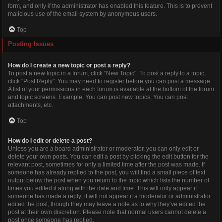
form, and only if the administrator has enabled this feature. This is to prevent
malicious use of the email system by anonymous users.
Top
Posting Issues
How do I create a new topic or post a reply?
To post a new topic in a forum, click "New Topic". To post a reply to a topic,
click "Post Reply". You may need to register before you can post a message.
A list of your permissions in each forum is available at the bottom of the forum
and topic screens. Example: You can post new topics, You can post
attachments, etc.
Top
How do I edit or delete a post?
Unless you are a board administrator or moderator, you can only edit or
delete your own posts. You can edit a post by clicking the edit button for the
relevant post, sometimes for only a limited time after the post was made. If
someone has already replied to the post, you will find a small piece of text
output below the post when you return to the topic which lists the number of
times you edited it along with the date and time. This will only appear if
someone has made a reply; it will not appear if a moderator or administrator
edited the post, though they may leave a note as to why they’ve edited the
post at their own discretion. Please note that normal users cannot delete a
post once someone has replied.