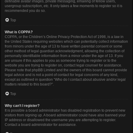
definable avatar images, private messaging, emailing of fellow users,
usergroup subscription, etc. It only takes a few moments to register so it is
recommended you do so.
Top
What is COPPA?
COPPA, or the Children’s Online Privacy Protection Act of 1998, is a law in
the United States requiring websites which can potentially collect information
from minors under the age of 13 to have written parental consent or some
other method of legal guardian acknowledgment, allowing the collection of
personally identifiable information from a minor under the age of 13. If you
are unsure if this applies to you as someone trying to register or to the
website you are trying to register on, contact legal counsel for assistance.
Please note that phpBB Limited and the owners of this board cannot provide
legal advice and is not a point of contact for legal concerns of any kind,
except as outlined in question “Who do I contact about abusive and/or legal
matters related to this board?”.
Top
Why can’t I register?
It is possible a board administrator has disabled registration to prevent new
visitors from signing up. A board administrator could have also banned your
IP address or disallowed the username you are attempting to register.
Contact a board administrator for assistance.