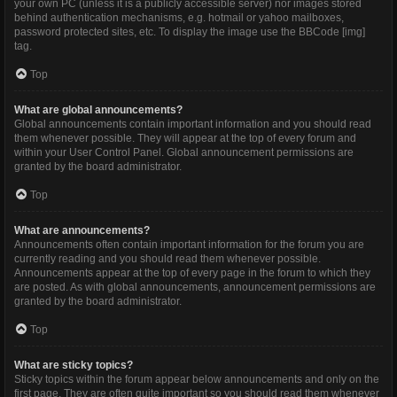
your own PC (unless it is a publicly accessible server) nor images stored
behind authentication mechanisms, e.g. hotmail or yahoo mailboxes,
password protected sites, etc. To display the image use the BBCode [img]
tag.
Top
What are global announcements?
Global announcements contain important information and you should read
them whenever possible. They will appear at the top of every forum and
within your User Control Panel. Global announcement permissions are
granted by the board administrator.
Top
What are announcements?
Announcements often contain important information for the forum you are
currently reading and you should read them whenever possible.
Announcements appear at the top of every page in the forum to which they
are posted. As with global announcements, announcement permissions are
granted by the board administrator.
Top
What are sticky topics?
Sticky topics within the forum appear below announcements and only on the
first page. They are often quite important so you should read them whenever