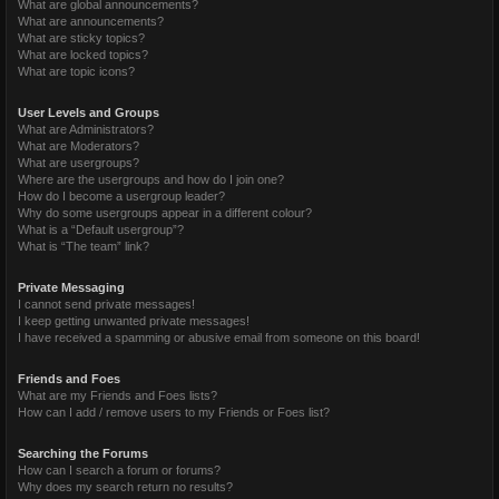
What are global announcements?
What are announcements?
What are sticky topics?
What are locked topics?
What are topic icons?
User Levels and Groups
What are Administrators?
What are Moderators?
What are usergroups?
Where are the usergroups and how do I join one?
How do I become a usergroup leader?
Why do some usergroups appear in a different colour?
What is a “Default usergroup”?
What is “The team” link?
Private Messaging
I cannot send private messages!
I keep getting unwanted private messages!
I have received a spamming or abusive email from someone on this board!
Friends and Foes
What are my Friends and Foes lists?
How can I add / remove users to my Friends or Foes list?
Searching the Forums
How can I search a forum or forums?
Why does my search return no results?