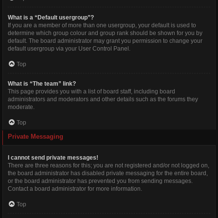
What is a “Default usergroup”?
If you are a member of more than one usergroup, your default is used to
determine which group colour and group rank should be shown for you by
default. The board administrator may grant you permission to change your
default usergroup via your User Control Panel.
Top
What is “The team” link?
This page provides you with a list of board staff, including board
administrators and moderators and other details such as the forums they
moderate.
Top
Private Messaging
I cannot send private messages!
There are three reasons for this; you are not registered and/or not logged on,
the board administrator has disabled private messaging for the entire board,
or the board administrator has prevented you from sending messages.
Contact a board administrator for more information.
Top