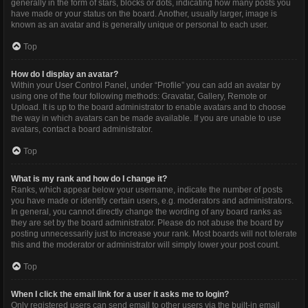
generally in the form of stars, blocks or dots, indicating how many posts you
have made or your status on the board. Another, usually larger, image is
known as an avatar and is generally unique or personal to each user.
Top
How do I display an avatar?
Within your User Control Panel, under “Profile” you can add an avatar by
using one of the four following methods: Gravatar, Gallery, Remote or
Upload. It is up to the board administrator to enable avatars and to choose
the way in which avatars can be made available. If you are unable to use
avatars, contact a board administrator.
Top
What is my rank and how do I change it?
Ranks, which appear below your username, indicate the number of posts
you have made or identify certain users, e.g. moderators and administrators.
In general, you cannot directly change the wording of any board ranks as
they are set by the board administrator. Please do not abuse the board by
posting unnecessarily just to increase your rank. Most boards will not tolerate
this and the moderator or administrator will simply lower your post count.
Top
When I click the email link for a user it asks me to login?
Only registered users can send email to other users via the built-in email