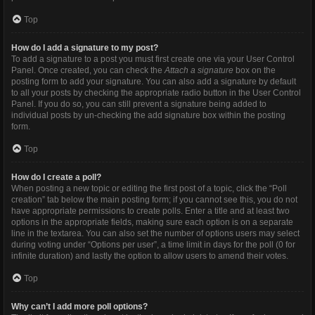
Top
How do I add a signature to my post?
To add a signature to a post you must first create one via your User Control
Panel. Once created, you can check the
Attach a signature
box on the
posting form to add your signature. You can also add a signature by default
to all your posts by checking the appropriate radio button in the User Control
Panel. If you do so, you can still prevent a signature being added to
individual posts by un-checking the add signature box within the posting
form.
Top
How do I create a poll?
When posting a new topic or editing the first post of a topic, click the “Poll
creation” tab below the main posting form; if you cannot see this, you do not
have appropriate permissions to create polls. Enter a title and at least two
options in the appropriate fields, making sure each option is on a separate
line in the textarea. You can also set the number of options users may select
during voting under “Options per user”, a time limit in days for the poll (0 for
infinite duration) and lastly the option to allow users to amend their votes.
Top
Why can’t I add more poll options?