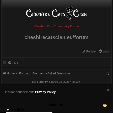
Cheshire Cats Community Forum
cheshirecatsclan.eu/forum
Register
Login
FAQ
S
Home
Forum
Frequently Asked Questions
e
It is currently Sat Aug 08, 2026 4:23 am
a
r
Boardannouncements
Privacy Policy
c
h