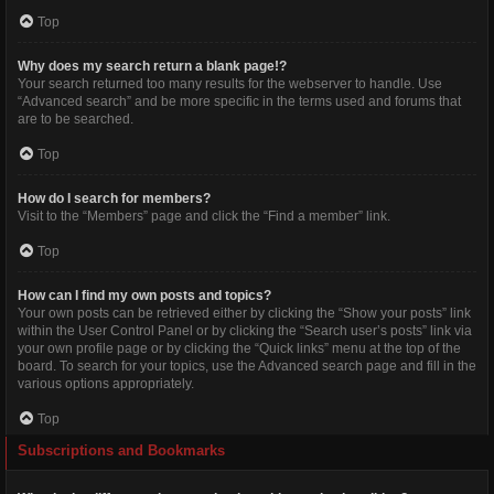
Top
Why does my search return a blank page!?
Your search returned too many results for the webserver to handle. Use
“Advanced search” and be more specific in the terms used and forums that
are to be searched.
Top
How do I search for members?
Visit to the “Members” page and click the “Find a member” link.
Top
How can I find my own posts and topics?
Your own posts can be retrieved either by clicking the “Show your posts” link
within the User Control Panel or by clicking the “Search user’s posts” link via
your own profile page or by clicking the “Quick links” menu at the top of the
board. To search for your topics, use the Advanced search page and fill in the
various options appropriately.
Top
Subscriptions and Bookmarks