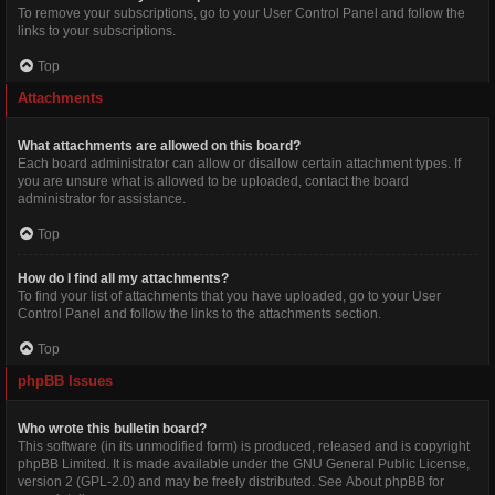
To remove your subscriptions, go to your User Control Panel and follow the
links to your subscriptions.
Top
Attachments
What attachments are allowed on this board?
Each board administrator can allow or disallow certain attachment types. If
you are unsure what is allowed to be uploaded, contact the board
administrator for assistance.
Top
How do I find all my attachments?
To find your list of attachments that you have uploaded, go to your User
Control Panel and follow the links to the attachments section.
Top
phpBB Issues
Who wrote this bulletin board?
This software (in its unmodified form) is produced, released and is copyright
phpBB Limited
. It is made available under the GNU General Public License,
version 2 (GPL-2.0) and may be freely distributed. See
About phpBB
for