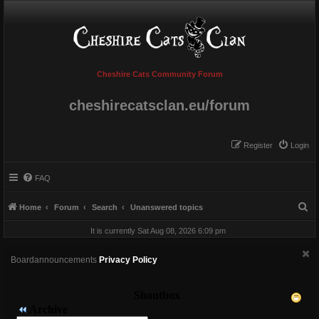
Cheshire Cats Community Forum
cheshirecatsclan.eu/forum
Register
Login
FAQ
S
Home
Forum
Search
Unanswered topics
e
It is currently Sat Aug 08, 2026 6:09 pm
a
r
Boardannouncements
Privacy Policy
c
h