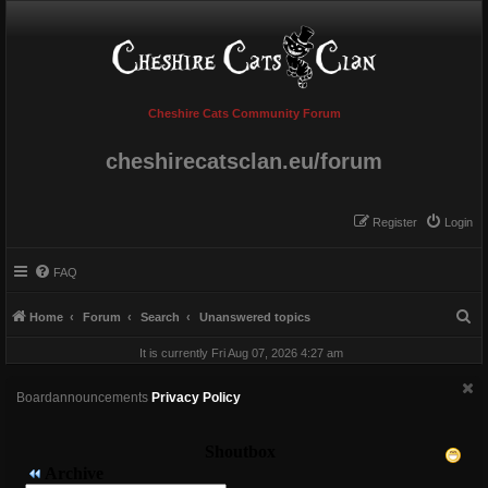
Cheshire Cats Community Forum
cheshirecatsclan.eu/forum
Register
Login
FAQ
S
Home
Forum
Search
Unanswered topics
e
It is currently Fri Aug 07, 2026 4:27 am
a
r
Boardannouncements
Privacy Policy
c
h