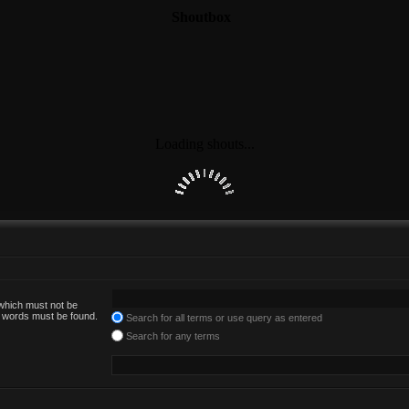
 which must not be
he words must be found.
Search for all terms or use query as entered
Search for any terms