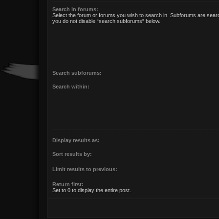
Search in forums:
Select the forum or forums you wish to search in. Subforums are searc
you do not disable “search subforums“ below.
Search subforums:
Search within:
Display results as:
Sort results by:
Limit results to previous:
Return first:
Set to 0 to display the entire post.