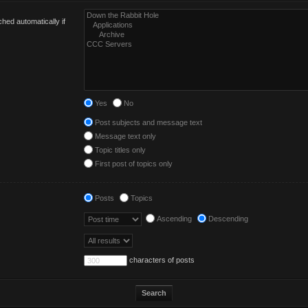
hed automatically if
Yes
No
Post subjects and message text
Message text only
Topic titles only
First post of topics only
Posts
Topics
Ascending
Descending
characters of posts