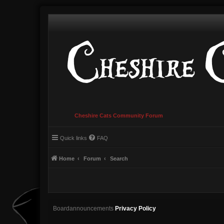
Cheshire Cats Community Forum
Quick links
FAQ
Home
Forum
Search
Boardannouncements
Privacy Policy