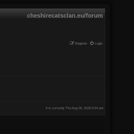
cheshirecatsclan.eu/forum
Register
Login
It is currently Thu Aug 06, 2026 8:44 am