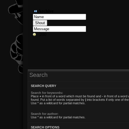
Search
SEARCH QUERY
Search for keywords:
Place
+
in front of a word which must be found and
-
in front of a word
found. Put a list of words separated by
|
into brackets if only one of t
Use * as a wildcard for partial matches.
Search for author:
Use * as a wildcard for partial matches.
SEARCH OPTIONS