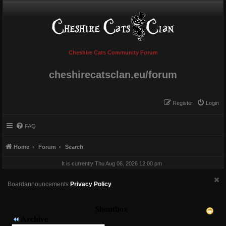
Cheshire Cats Community Forum
cheshirecatsclan.eu/forum
Register
Login
FAQ
Home
Forum
Search
It is currently Thu Aug 06, 2026 12:00 pm
Boardannouncements
Privacy Policy