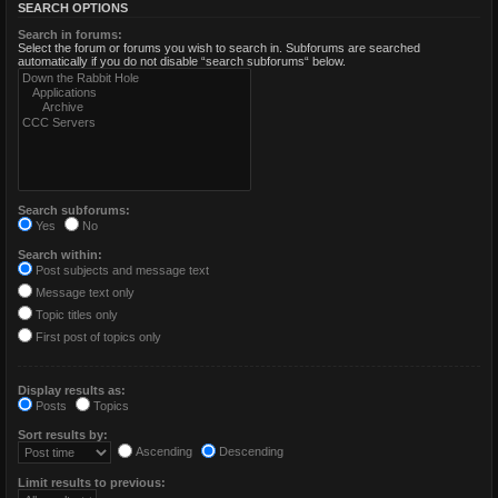
SEARCH OPTIONS
Search in forums:
Select the forum or forums you wish to search in. Subforums are searched
automatically if you do not disable “search subforums“ below.
Search subforums:
Yes
No
Search within:
Post subjects and message text
Message text only
Topic titles only
First post of topics only
Display results as:
Posts
Topics
Sort results by:
Ascending
Descending
Limit results to previous: