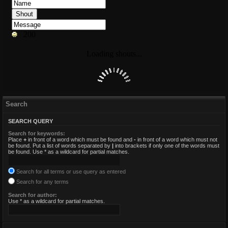
Search
SEARCH QUERY
Search for keywords:
Place
+
in front of a word which must be found and
-
in front of a word which must not
be found. Put a list of words separated by
|
into brackets if only one of the words must
be found. Use * as a wildcard for partial matches.
Search for all terms or use query as entered
Search for any terms
Search for author:
Use * as a wildcard for partial matches.