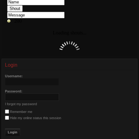
Login
Username:
Password:
I forgot my password
Remember me
Hide my online status this session