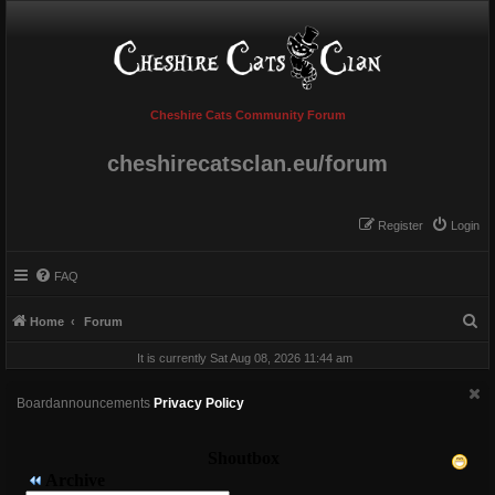
Cheshire Cats Community Forum
cheshirecatsclan.eu/forum
Register
Login
FAQ
S
Home
Forum
e
It is currently Sat Aug 08, 2026 11:44 am
a
r
Boardannouncements
Privacy Policy
c
h