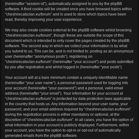
(hereinafter “session-id”), automatically assigned to you by the phpBB
software. A third cookie will be created once you have browsed topics within
“cheshirecatsclan.eu/forum” and is used to store which topics have been
read, thereby improving your user experience.
We may also create cookies external to the phpBB software whilst browsing
“cheshirecatsclan.eu/forum”, though these are outside the scope of this
document which is intended to only cover the pages created by the phpBB
software. The second way in which we collect your information is by what
you submit to us. This can be, and is not limited to: posting as an anonymous
user (hereinafter “anonymous posts”), registering on
“cheshirecatsclan.eu/forum” (hereinafter “your account”) and posts submitted
by you after registration and whilst logged in (hereinafter “your posts”).
Your account will at a bare minimum contain a uniquely identifiable name
(hereinafter “your user name”), a personal password used for logging into
your account (hereinafter “your password”) and a personal, valid email
address (hereinafter “your email”). Your information for your account at
“cheshirecatsclan.eu/forum” is protected by data-protection laws applicable
in the country that hosts us. Any information beyond your user name, your
password, and your email address required by “cheshirecatsclan.eu/forum”
during the registration process is either mandatory or optional, at the
discretion of “cheshirecatsclan.eu/forum”. In all cases, you have the option of
what information in your account is publicly displayed. Furthermore, within
your account, you have the option to opt-in or opt-out of automatically
generated emails from the phpBB software.