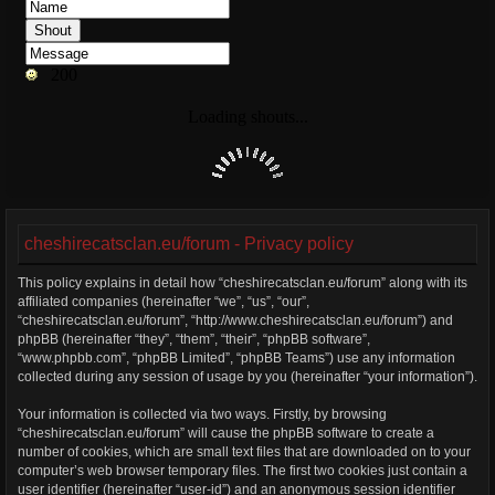
cheshirecatsclan.eu/forum - Privacy policy
This policy explains in detail how “cheshirecatsclan.eu/forum” along with its
affiliated companies (hereinafter “we”, “us”, “our”,
“cheshirecatsclan.eu/forum”, “http://www.cheshirecatsclan.eu/forum”) and
phpBB (hereinafter “they”, “them”, “their”, “phpBB software”,
“www.phpbb.com”, “phpBB Limited”, “phpBB Teams”) use any information
collected during any session of usage by you (hereinafter “your information”).
Your information is collected via two ways. Firstly, by browsing
“cheshirecatsclan.eu/forum” will cause the phpBB software to create a
number of cookies, which are small text files that are downloaded on to your
computer’s web browser temporary files. The first two cookies just contain a
user identifier (hereinafter “user-id”) and an anonymous session identifier