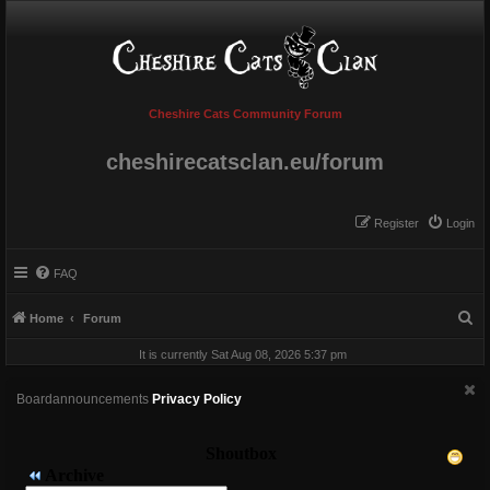
Cheshire Cats Community Forum
cheshirecatsclan.eu/forum
Register
Login
FAQ
S
Home
Forum
e
It is currently Sat Aug 08, 2026 5:37 pm
a
r
Boardannouncements
Privacy Policy
c
h