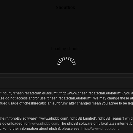
, “our”, “cheshirecatsclan.eu/forum”, “http://www.cheshirecatsclan.eu/forum”), you a
lease do not access and/or use “cheshirecatsclan.eu/forum”. We may change these at 
tinued usage of “cheshirecatsclan.eu/forum” after changes mean you agree to be le
their”, “phpBB software”, “www.phpbb.com”, “phpBB Limited”, “phpBB Teams”) which 
 be downloaded from
www.phpbb.com
. The phpBB software only facilitates internet
. For further information about phpBB, please see:
https://www.phpbb.com/
.