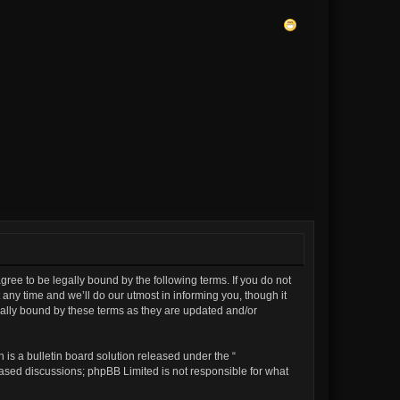
gree to be legally bound by the following terms. If you do not
any time and we’ll do our utmost in informing you, though it
gally bound by these terms as they are updated and/or
is a bulletin board solution released under the “
 based discussions; phpBB Limited is not responsible for what