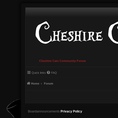
Cheshire Cats Community Forum
Quick links
FAQ
Home
Forum
Boardannouncements
Privacy Policy