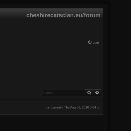
cheshirecatsclan.eu/forum
Login
Search
Advanced search
It is currently Thu Aug 06, 2026 8:04 pm