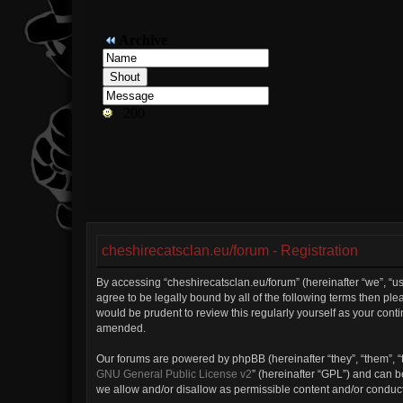
cheshirecatsclan.eu/forum - Registration
By accessing “cheshirecatsclan.eu/forum” (hereinafter “we”, “us”
agree to be legally bound by all of the following terms then p
would be prudent to review this regularly yourself as your con
amended.
Our forums are powered by phpBB (hereinafter “they”, “them”, “
GNU General Public License v2
” (hereinafter “GPL”) and can
we allow and/or disallow as permissible content and/or conduct