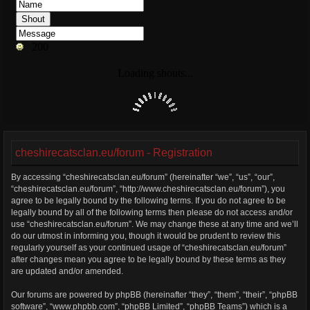
cheshirecatsclan.eu/forum - Registration
By accessing “cheshirecatsclan.eu/forum” (hereinafter “we”, “us”, “our”,
“cheshirecatsclan.eu/forum”, “http://www.cheshirecatsclan.eu/forum”), you
agree to be legally bound by the following terms. If you do not agree to be
legally bound by all of the following terms then please do not access and/or
use “cheshirecatsclan.eu/forum”. We may change these at any time and we’ll
do our utmost in informing you, though it would be prudent to review this
regularly yourself as your continued usage of “cheshirecatsclan.eu/forum”
after changes mean you agree to be legally bound by these terms as they
are updated and/or amended.
Our forums are powered by phpBB (hereinafter “they”, “them”, “their”, “phpBB
software”, “www.phpbb.com”, “phpBB Limited”, “phpBB Teams”) which is a