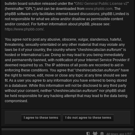
bulletin board solution released under the “
GNU General Public License v2
”
(hereinafter “GPL”) and can be downloaded from
www.phpbb.com
. The
phpBB software only facilitates internet based discussions; phpBB Limited is
not responsible for what we allow and/or disallow as permissible content
and/or conduct. For further information about phpBB, please see:
https://www.phpbb.com/
.
You agree not to post any abusive, obscene, vulgar, slanderous, hateful,
threatening, sexually-orientated or any other material that may violate any
laws be it of your country, the country where “cheshirecatsclan.eu/forum” is
hosted or International Law. Doing so may lead to you being immediately
and permanently banned, with notification of your Internet Service Provider if
deemed required by us. The IP address of all posts are recorded to aid in
enforcing these conditions. You agree that “cheshirecatsclan.eu/forum” have
the right to remove, edit, move or close any topic at any time should we see
fit. As a user you agree to any information you have entered to being stored
in a database. While this information will not be disclosed to any third party
without your consent, neither “cheshirecatsclan.eu/forum” nor phpBB shall
be held responsible for any hacking attempt that may lead to the data being
compromised.
All times are
UTC