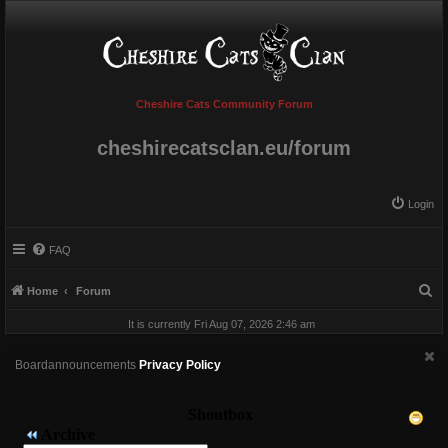
Cheshire Cats Community Forum
cheshirecatsclan.eu/forum
Login
FAQ
S
Home
Forum
e
It is currently Fri Aug 07, 2026 2:46 am
a
r
Boardannouncements
Privacy Policy
c
h