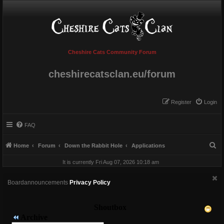
Cheshire Cats Community Forum
cheshirecatsclan.eu/forum
Register
Login
FAQ
S
Home
Forum
Down the Rabbit Hole
Applications
e
It is currently Fri Aug 07, 2026 10:18 am
a
r
Boardannouncements
Privacy Policy
c
h