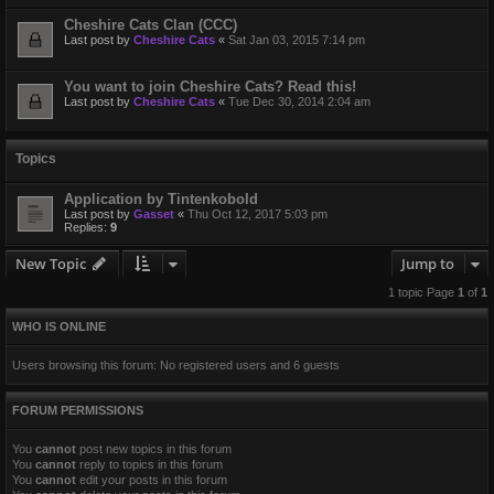
Cheshire Cats Clan (CCC)
Last post by
Cheshire Cats
«
Sat Jan 03, 2015 7:14 pm
You want to join Cheshire Cats? Read this!
Last post by
Cheshire Cats
«
Tue Dec 30, 2014 2:04 am
Topics
Application by Tintenkobold
Last post by
Gasset
«
Thu Oct 12, 2017 5:03 pm
Replies:
9
New Topic
Jump to
1 topic Page
1
of
1
WHO IS ONLINE
Users browsing this forum: No registered users and 6 guests
FORUM PERMISSIONS
You
cannot
post new topics in this forum
You
cannot
reply to topics in this forum
You
cannot
edit your posts in this forum