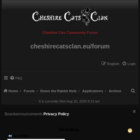
Cheshire Cats Community Forum
cheshirecatsclan.eu/forum
Register
Login
FAQ
S
Home
Forum
Down the Rabbit Hole
Applications
Archive
e
It is currently Mon Aug 10, 2026 8:13 am
a
r
Boardannouncements
Privacy Policy
c
h