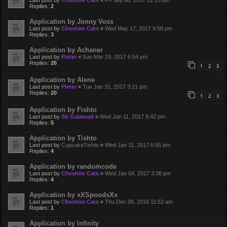
Last post by
Cheshire Cats
«
Fri Sep 08, 2017 12:13 pm
Replies:
2
Application by Jonny Voss
Last post by
Cheshire Cats
«
Wed May 17, 2017 9:58 pm
Replies:
3
Application by Achaner
Last post by
Pieter
«
Sun Mar 19, 2017 6:54 pm
Replies:
26
1
2
3
Application by Alene
Last post by
Pieter
«
Tue Jan 31, 2017 3:21 pm
Replies:
20
1
2
3
Application by Fishto
Last post by
Sir Galamad
«
Wed Jan 11, 2017 9:42 pm
Replies:
5
Application by Tishto
Last post by
CupcakeTishto
«
Wed Jan 11, 2017 6:05 pm
Replies:
4
Application by randomcode
Last post by
Cheshire Cats
«
Wed Jan 04, 2017 3:38 pm
Replies:
4
Application by xXSpoodsXx
Last post by
Cheshire Cats
«
Thu Dec 08, 2016 11:53 am
Replies:
1
Application by Infinity