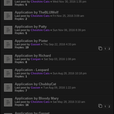
Last post by
Cheshire Cats
«
Wed Nov 30, 2016 1:35 pm
Replies:
5
Application by TheBLUWolf
Last post by
Cheshire Cats
«
Fri Nov 25, 2016 3:09 am
Replies:
2
Application by Patty
Last post by
Cheshire Cats
«
Sun Nov 06, 2016 8:39 pm
Replies:
5
Application by Pieter
Last post by
Gasset
«
Thu Sep 22, 2016 4:33 pm
Replies:
19
1
2
Application by Richard
Last post by
Corgan
«
Sat Sep 03, 2016 1:08 pm
Replies:
8
Application - Leopard
Last post by
Cheshire Cats
«
Sun Aug 28, 2016 10:18 pm
Replies:
1
Application by ChubbyCat
Last post by
Gasset
«
Tue Aug 09, 2016 1:22 pm
Replies:
7
Application by Bloody Mary
Last post by
Cheshire Cats
«
Sat May 28, 2016 3:10 am
Replies:
16
1
2
Application by Gasset