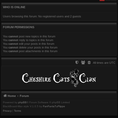
WHO IS ONLINE
Users browsing this forum: No registered users and 2 guests
FORUM PERMISSIONS
You
cannot
post new topics in this forum
You
cannot
reply to topics in this forum
You
cannot
edit your posts in this forum
You
cannot
delete your posts in this forum
You
cannot
post attachments in this forum
All times are
UTC
Home
Forum
Powered by
phpBB
® Forum Software © phpBB Limited
BlackBoard-Max style V.1.0.5 by
FanFanlaTuFlippe
Privacy
|
Terms