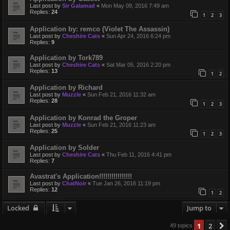
Last post by
Sir Galamad
«
Mon May 09, 2016 7:49 am
Replies:
24
1
2
3
Application by: remco (Violet The Assassin)
Last post by
Cheshire Cats
«
Sun Apr 24, 2016 6:24 pm
Replies:
9
Application by Tork789
Last post by
Cheshire Cats
«
Sat Mar 05, 2016 2:20 pm
Replies:
13
1
2
Application by Richard
Last post by
Muzzle
«
Sun Feb 21, 2016 11:32 am
Replies:
28
1
2
3
Application by Konrad the Groper
Last post by
Muzzle
«
Sun Feb 21, 2016 11:23 am
Replies:
25
1
2
3
Application by Solder
Last post by
Cheshire Cats
«
Thu Feb 11, 2016 4:41 pm
Replies:
7
Avastrat's Application!!!!!!!!!!!!!!!!
Last post by
ChatNoir
«
Tue Jan 26, 2016 11:19 pm
Replies:
12
1
2
Locked
Jump to
1
2
49 topics