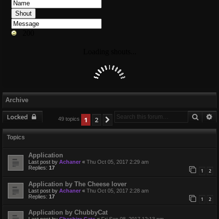
Archive
Searc
A
Locked
1
2
Next
49 topics
Topics
Application
Last post by
Achaner
«
Thu Oct 05, 2017 2:29 am
Replies:
17
1
2
Application by The Cheese lover
Last post by
Achaner
«
Thu Oct 05, 2017 2:28 am
Replies:
17
1
2
Application by ChubbyCat