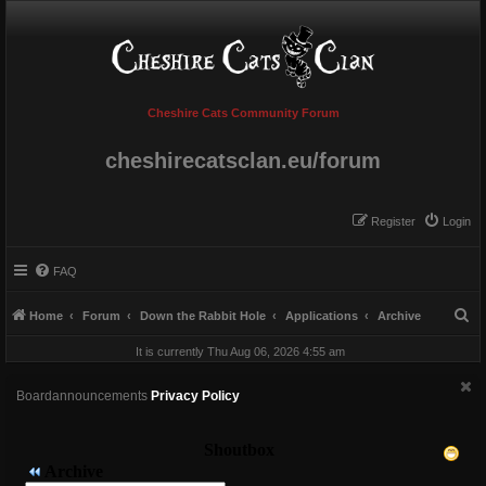
Cheshire Cats Community Forum
cheshirecatsclan.eu/forum
Register
Login
FAQ
S
Home
Forum
Down the Rabbit Hole
Applications
Archive
e
It is currently Thu Aug 06, 2026 4:55 am
a
r
Boardannouncements
Privacy Policy
c
h