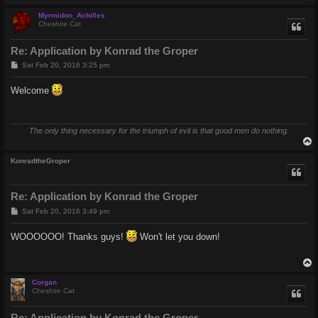
Myrmidon_Achilles
Cheshire Cat
Re: Application by Konrad the Groper
P
Sat Feb 20, 2016 3:25 pm
o
s
Welcome
t
The only thing necessary for the triumph of evil is that good men do nothing.
KonradtheGroper
Re: Application by Konrad the Groper
P
Sat Feb 20, 2016 3:49 pm
o
s
WOOOOOO! Thanks guys!
Won't let you down!
t
Corgan
Cheshire Cat
Re: Application by Konrad the Groper