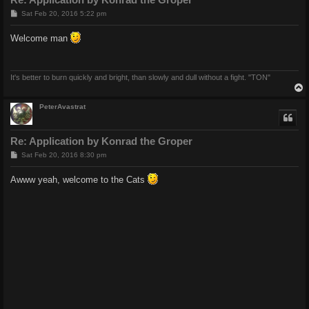
P
Sat Feb 20, 2016 5:22 pm
o
s
Welcome man
t
It's better to burn quickly and bright, than slowly and dull without a fight. "TON"
PeterAvastrat
Re: Application by Konrad the Groper
P
Sat Feb 20, 2016 8:30 pm
o
s
Awww yeah, welcome to the Cats
t