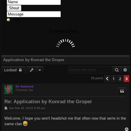
Application by Konrad the Groper
Searc
A
Locked
1
2
3
Previous
26 posts
Sir Galamad
Cheshire Cat
Re: Application by Konrad the Groper
P
Sat Feb 20, 2016 3:09 pm
o
s
Welcome, I hope you won't headshot me that often now that we're in the
t
same clan