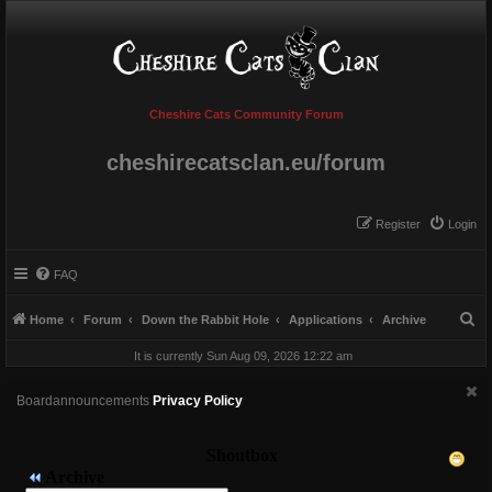
Cheshire Cats Community Forum
cheshirecatsclan.eu/forum
Register
Login
FAQ
S
Home
Forum
Down the Rabbit Hole
Applications
Archive
e
It is currently Sun Aug 09, 2026 12:22 am
a
r
Boardannouncements
Privacy Policy
c
h